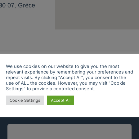
30 07, Grèce
We use cookies on our website to give you the most
relevant experience by remembering your preferences and
repeat visits. By clicking “Accept All”, you consent to the
use of ALL the cookies. However, you may visit "Cookie
Settings" to provide a controlled consent.
Cookie Settings
Accept All