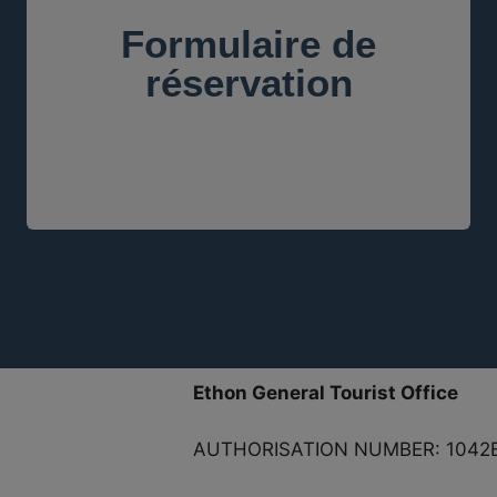
Formulaire de
réservation
Ethon General Tourist Office
AUTHORISATION NUMBER: 1042