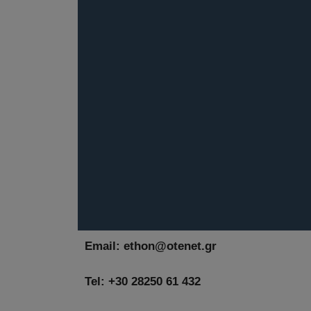
Email:
ethon@otenet.gr
Tel: +30 28250 61 432