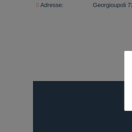
Adresse:
Georgioupoli 7