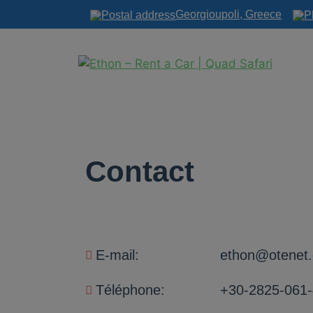
Georgioupoli, Greece
Contact
E-mail:
ethon@otenet.
Téléphone:
+30-2825-061