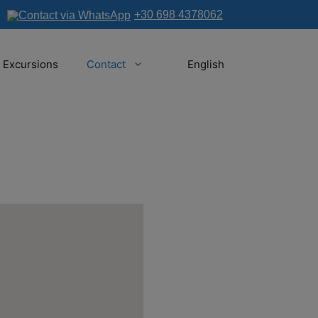
+30 698 4378062
Excursions
Contact
English