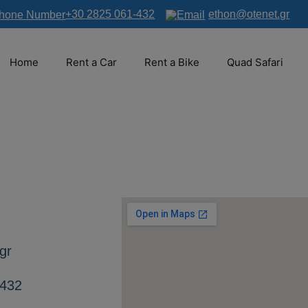
+30 2825 061-432
ethon@otenet.gr
Home
Rent a Car
Rent a Bike
Quad Safari
gr
-432