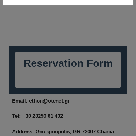
Reservation Form
Email:
ethon@otenet.gr
Tel: +30 28250 61 432
Address: Georgioupolis, GR 73007 Chania –