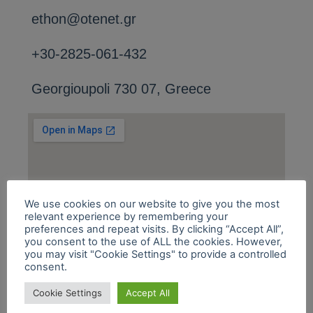
ethon@otenet.gr
+30-2825-061-432
Georgioupoli 730 07, Greece
We use cookies on our website to give you the most
relevant experience by remembering your
preferences and repeat visits. By clicking “Accept All”,
you consent to the use of ALL the cookies. However,
you may visit "Cookie Settings" to provide a controlled
consent.
Cookie Settings
Accept All