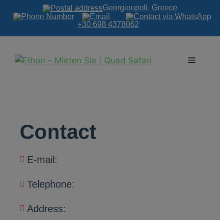
Georgioupoli, Greece
+30 698 4378062
Contact
E-mail:
Telephone:
Address: