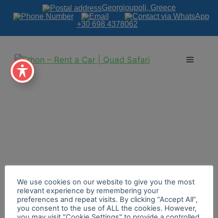
Georgioupoli, Greece
+30 698 4378062
We use cookies on our website to give you the most
relevant experience by remembering your
preferences and repeat visits. By clicking “Accept All”,
you consent to the use of ALL the cookies. However,
you may visit "Cookie Settings" to provide a controlled