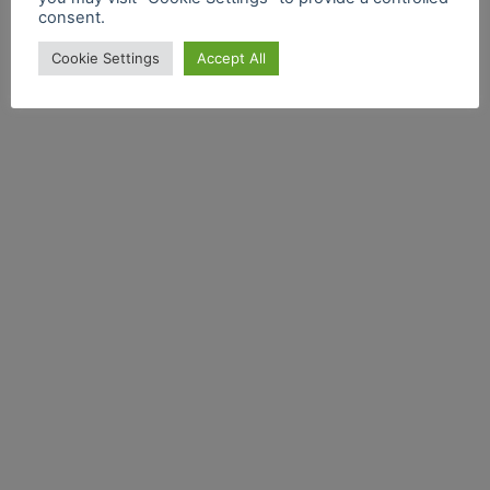
consent.
Cookie Settings
Accept All